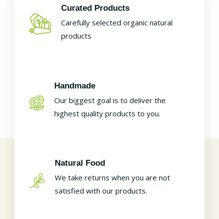
Curated Products
Carefully selected organic natural
products
Handmade
Our biggest goal is to deliver the
highest quality products to you.
Natural Food
We take returns when you are not
satisfied with our products.