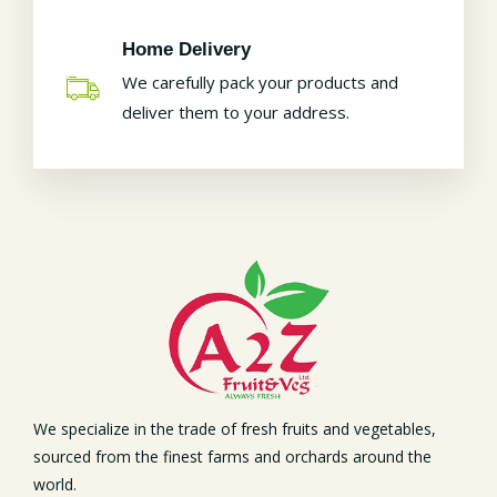
Home Delivery
We carefully pack your products and
deliver them to your address.
We specialize in the trade of fresh fruits and vegetables,
sourced from the finest farms and orchards around the
world.