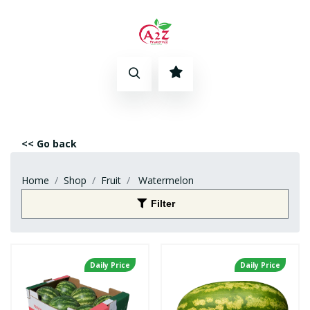
<< Go back
Home
Shop
Fruit
Watermelon
Filter
Daily Price
Daily Price