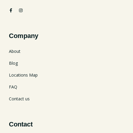
Company
About
Blog
Locations Map
FAQ
Contact us
Contact