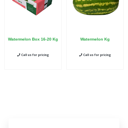
Watermelon Box 16-20 Kg
Watermelon Kg
Call us for pricing
Call us for pricing