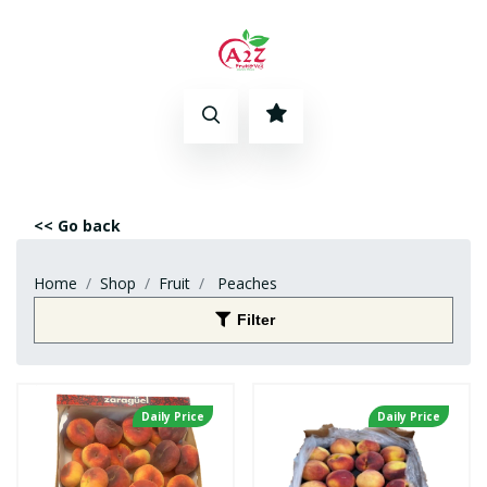
<< Go back
Home
Shop
Fruit
Peaches
Filter
Daily Price
Daily Price