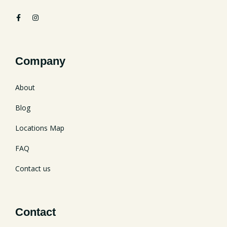
Company
About
Blog
Locations Map
FAQ
Contact us
Contact