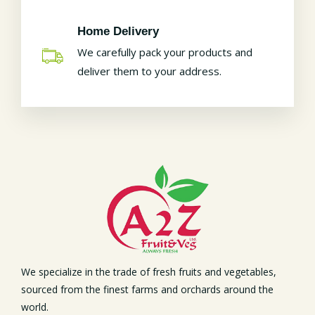
Home Delivery
We carefully pack your products and
deliver them to your address.
We specialize in the trade of fresh fruits and vegetables,
sourced from the finest farms and orchards around the
world.