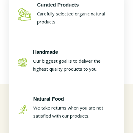
Curated Products
Carefully selected organic natural
products
Handmade
Our biggest goal is to deliver the
highest quality products to you.
Natural Food
We take returns when you are not
satisfied with our products.