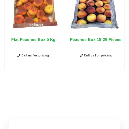
Flat Peaches Box 5 Kg
Peaches Box 18-26 Pieces
Call us for pricing
Call us for pricing