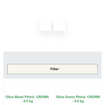
<< Go back
Home
Shop
Grocery
Olives
Filter
Olive Black Pitted- CROWN
Olive Green Pitted- CROWN
- 4.5 kg
- 4.5 kg