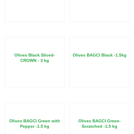
Call us for pricing
Call us for pricing
Olives Black Sliced-
Olives BAGCI Black -1.5kg
CROWN - 3 kg
Call us for pricing
Call us for pricing
Olives BAGCI Green with
Olives BAGCI Green-
Pepper -1.5 kg
Scratched -1.5 kg