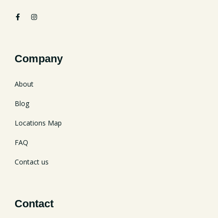
Company
About
Blog
Locations Map
FAQ
Contact us
Contact