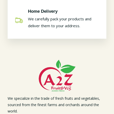
Home Delivery
We carefully pack your products and
deliver them to your address.
We specialize in the trade of fresh fruits and vegetables,
sourced from the finest farms and orchards around the
world.