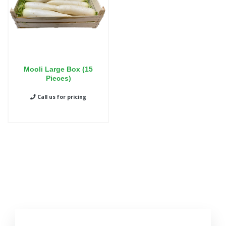
Mooli Large Box (15
Pieces)
Call us for pricing