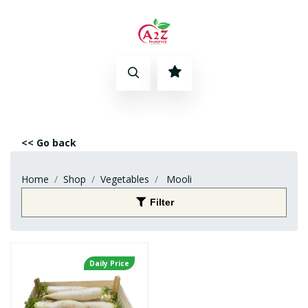
<< Go back
Home
Shop
Vegetables
Mooli
Filter
Daily Price