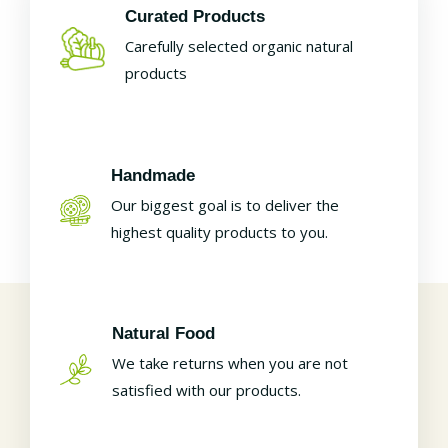
Curated Products
Carefully selected organic natural
products
Handmade
Our biggest goal is to deliver the
highest quality products to you.
Natural Food
We take returns when you are not
satisfied with our products.