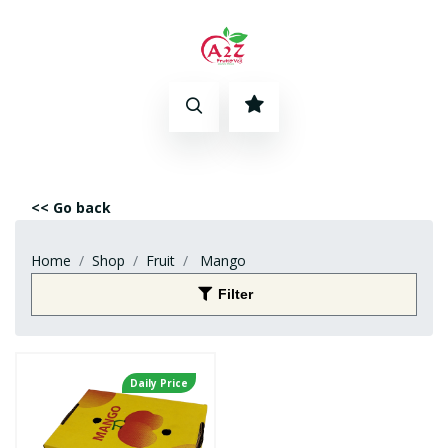
<< Go back
Home
Shop
Fruit
Mango
Filter
Daily Price