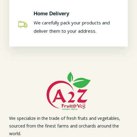
Home Delivery
We carefully pack your products and
deliver them to your address.
We specialize in the trade of fresh fruits and vegetables,
sourced from the finest farms and orchards around the
world.