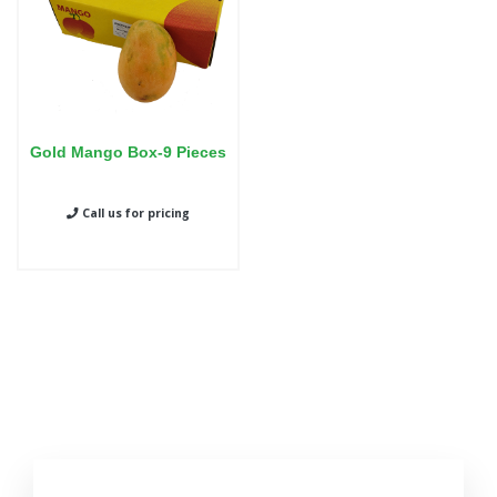
Gold Mango Box-9 Pieces
Call us for pricing