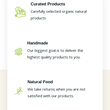
Curated Products
Carefully selected organic natural
products
Handmade
Our biggest goal is to deliver the
highest quality products to you.
Natural Food
We take returns when you are not
satisfied with our products.