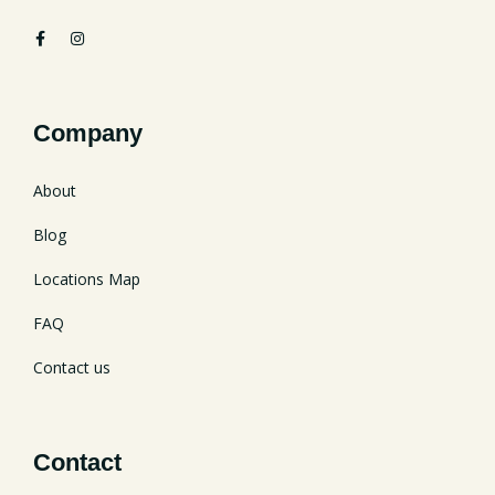
Company
About
Blog
Locations Map
FAQ
Contact us
Contact