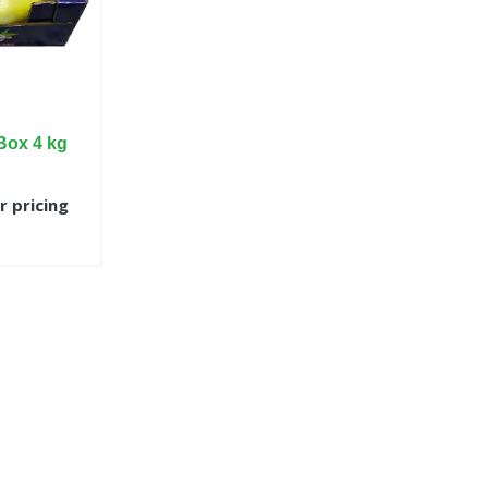
Box 4 kg
r pricing