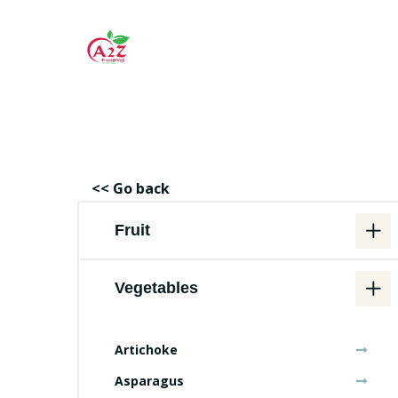
<< Go back
Fruit
Vegetables
Artichoke
Asparagus