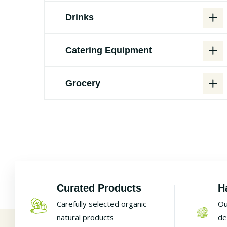
Drinks
Catering Equipment
Grocery
Curated Products
H
Carefully selected organic
Ou
natural products
de