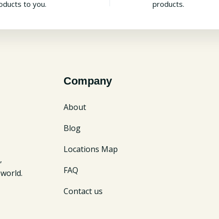
oducts to you.
products.
Company
About
Blog
Locations Map
,
FAQ
world.
Contact us