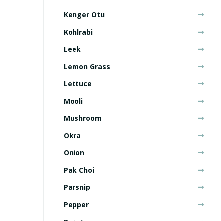
Kenger Otu
Kohlrabi
Leek
Lemon Grass
Lettuce
Mooli
Mushroom
Okra
Onion
Pak Choi
Parsnip
Pepper