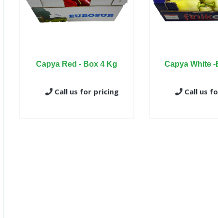
Capya Red - Box 4 Kg
Capya White -
Call us for pricing
Call us fo