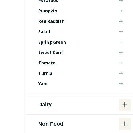
Potatoes
Pumpkin
Red Raddish
Salad
Spring Green
Sweet Corn
Tomato
Turnip
Yam
Dairy
Non Food