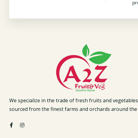
pr
We specialize in the trade of fresh fruits and vegetables
sourced from the finest farms and orchards around the 