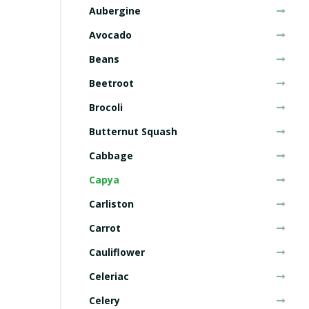
Aubergine
Avocado
Beans
Beetroot
Brocoli
Butternut Squash
Cabbage
Capya
Carliston
Carrot
Cauliflower
Celeriac
Celery