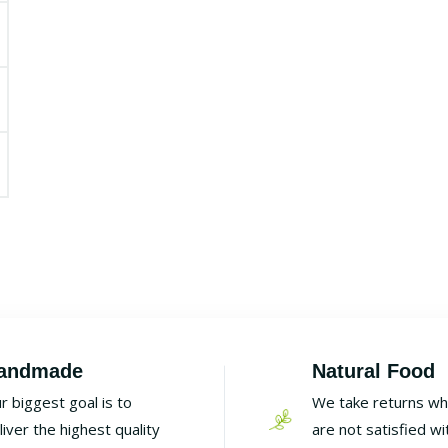
andmade
Natural Food
r biggest goal is to
We take returns w
liver the highest quality
are not satisfied wi