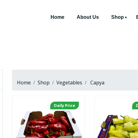
Home
About Us
Shop
Home
Shop
Vegetables
Capya
Daily Price
D