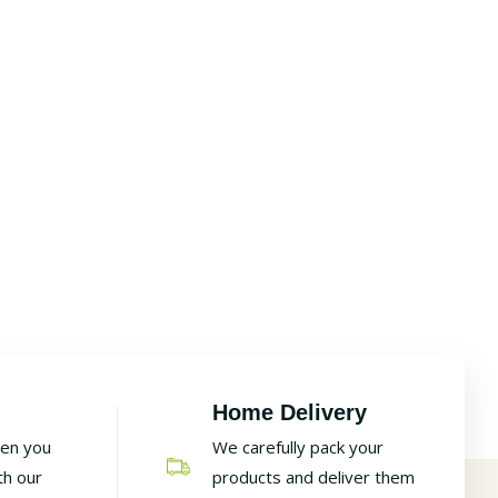
Home Delivery
hen you
We carefully pack your
th our
products and deliver them