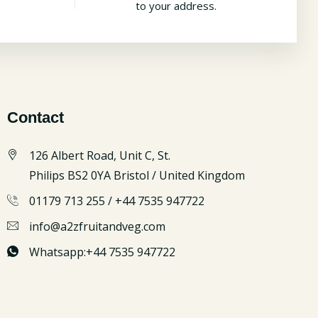
to your address.
Contact
126 Albert Road, Unit C, St.
Philips BS2 0YA Bristol / United Kingdom
01179 713 255 / +44 7535 947722
info@a2zfruitandveg.com
Whatsapp:+44 7535 947722