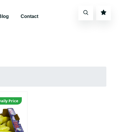
Blog
Contact
aily Price