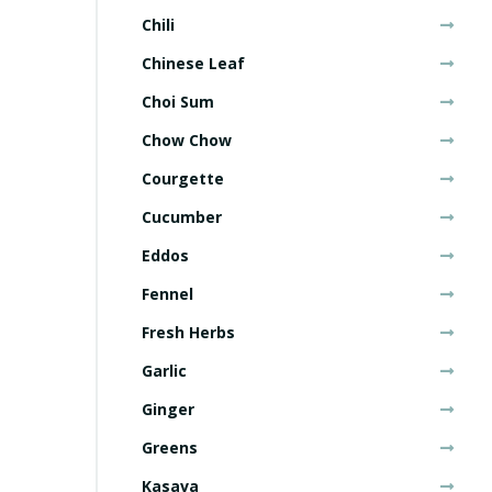
Chili
Chinese Leaf
Choi Sum
Chow Chow
Courgette
Cucumber
Eddos
Fennel
Fresh Herbs
Garlic
Ginger
Greens
Kasava