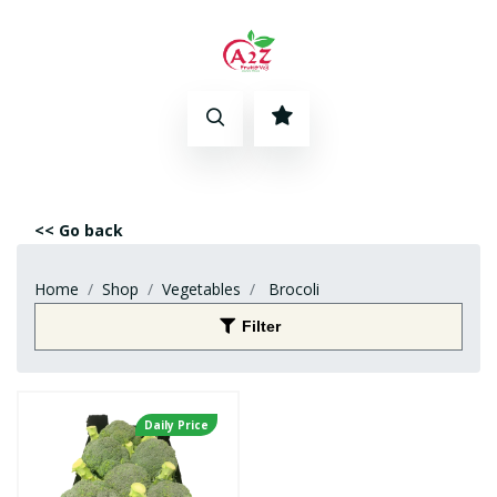
<< Go back
Home
Shop
Vegetables
Brocoli
Filter
Daily Price