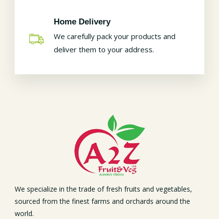
Home Delivery
We carefully pack your products and
deliver them to your address.
We specialize in the trade of fresh fruits and vegetables,
sourced from the finest farms and orchards around the
world.