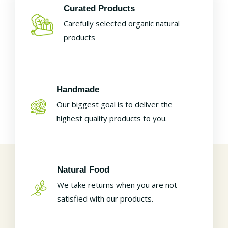
Curated Products
Carefully selected organic natural
products
Handmade
Our biggest goal is to deliver the
highest quality products to you.
Natural Food
We take returns when you are not
satisfied with our products.