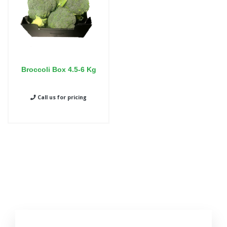
Broccoli Box 4.5-6 Kg
Call us for pricing