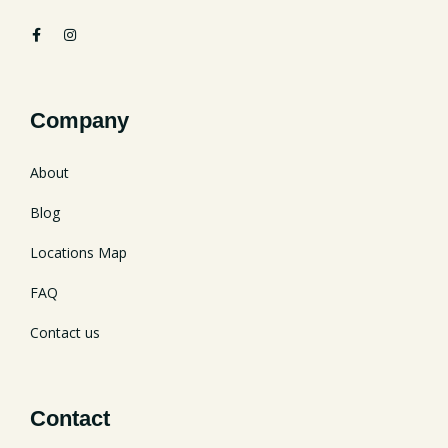
Company
About
Blog
Locations Map
FAQ
Contact us
Contact