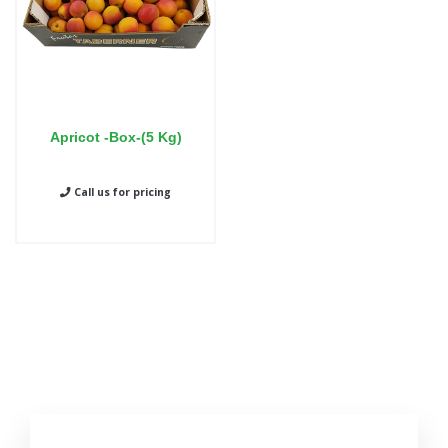
Apricot -Box-(5 Kg)
Call us for pricing