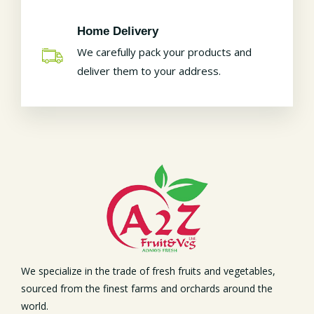
Home Delivery
We carefully pack your products and
deliver them to your address.
We specialize in the trade of fresh fruits and vegetables,
sourced from the finest farms and orchards around the
world.