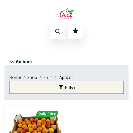
<< Go back
Home
Shop
Fruit
Apricot
Filter
Daily Price