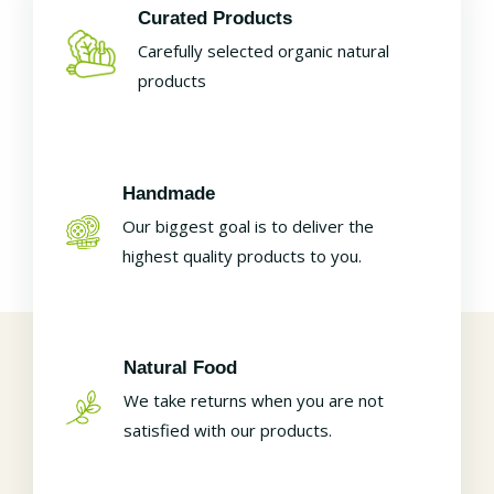
Curated Products
Carefully selected organic natural
products
Handmade
Our biggest goal is to deliver the
highest quality products to you.
Natural Food
We take returns when you are not
satisfied with our products.