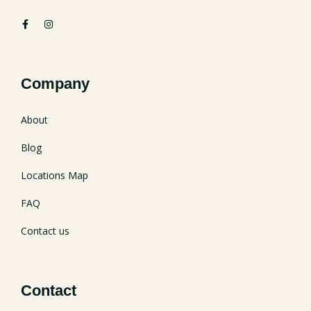
Company
About
Blog
Locations Map
FAQ
Contact us
Contact