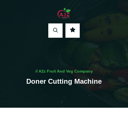
// A2z Fruit And Veg Company
Doner Cutting Machine