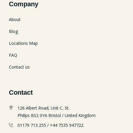
Company
About
Blog
Locations Map
FAQ
Contact us
Contact
126 Albert Road, Unit C, St.
Philips BS2 0YA Bristol / United Kingdom
01179 713 255 / +44 7535 947722