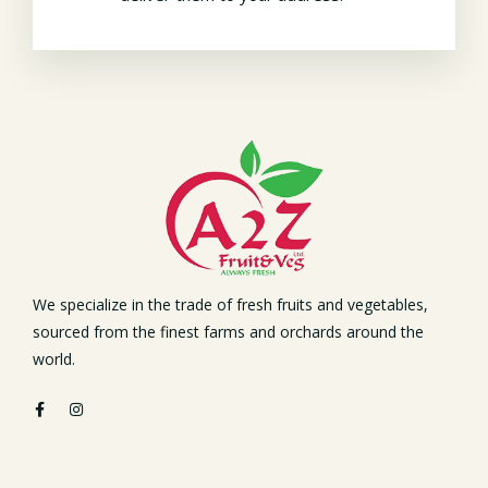
We specialize in the trade of fresh fruits and vegetables,
sourced from the finest farms and orchards around the
world.