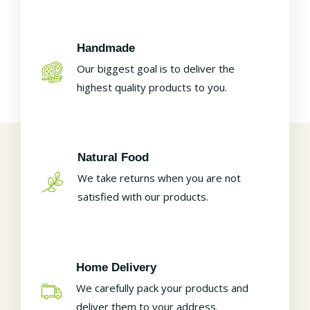
Handmade
Our biggest goal is to deliver the
highest quality products to you.
Natural Food
We take returns when you are not
satisfied with our products.
Home Delivery
We carefully pack your products and
deliver them to your address.