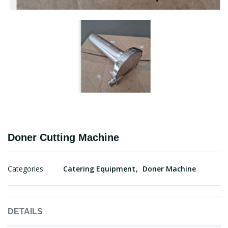
Doner Cutting Machine
Categories:
Catering Equipment
Doner Machine
DETAILS