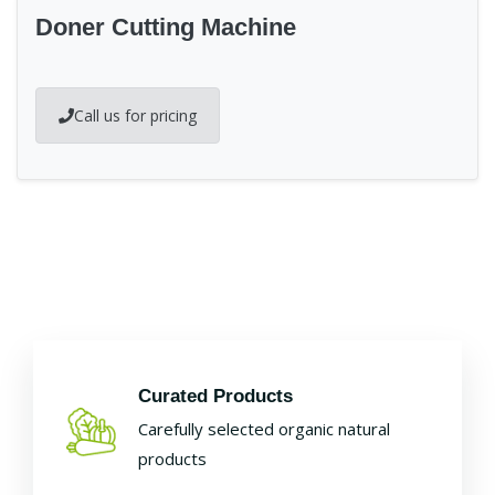
Doner Cutting Machine
Call us for pricing
Curated Products
Carefully selected organic natural
products