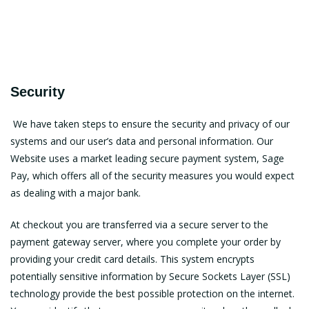
Security
We have taken steps to ensure the security and privacy of our
systems and our user’s data and personal information. Our
Website uses a market leading secure payment system, Sage
Pay, which offers all of the security measures you would expect
as dealing with a major bank.
At checkout you are transferred via a secure server to the
payment gateway server, where you complete your order by
providing your credit card details. This system encrypts
potentially sensitive information by Secure Sockets Layer (SSL)
technology provide the best possible protection on the internet.