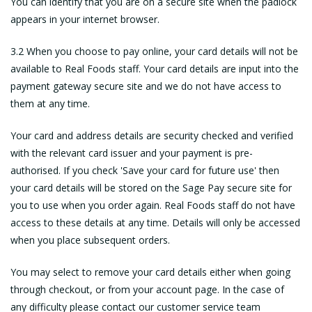
You can identify that you are on a secure site when the padlock
appears in your internet browser.
3.2 When you choose to pay online, your card details will not be
available to Real Foods staff. Your card details are input into the
payment gateway secure site and we do not have access to
them at any time.
Your card and address details are security checked and verified
with the relevant card issuer and your payment is pre-
authorised. If you check 'Save your card for future use' then
your card details will be stored on the Sage Pay secure site for
you to use when you order again. Real Foods staff do not have
access to these details at any time. Details will only be accessed
when you place subsequent orders.
You may select to remove your card details either when going
through checkout, or from your account page. In the case of
any difficulty please contact our customer service team