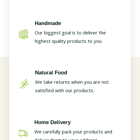
Handmade
Our biggest goal is to deliver the
highest quality products to you.
Natural Food
We take returns when you are not
satisfied with our products.
Home Delivery
We carefully pack your products and
deliver them to your address.