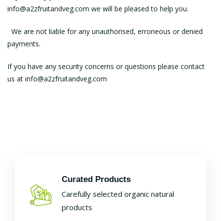
info@a2zfruitandveg.com we will be pleased to help you.
We are not liable for any unauthorised, erroneous or denied
payments.
If you have any security concerns or questions please contact
us at info@a2zfruitandveg.com
Curated Products
Carefully selected organic natural
products