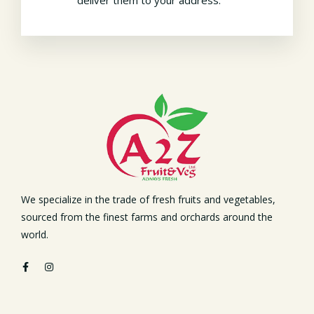
We specialize in the trade of fresh fruits and vegetables,
sourced from the finest farms and orchards around the
world.