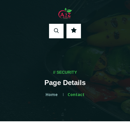
// SECURITY
Page Details
Home
Contact