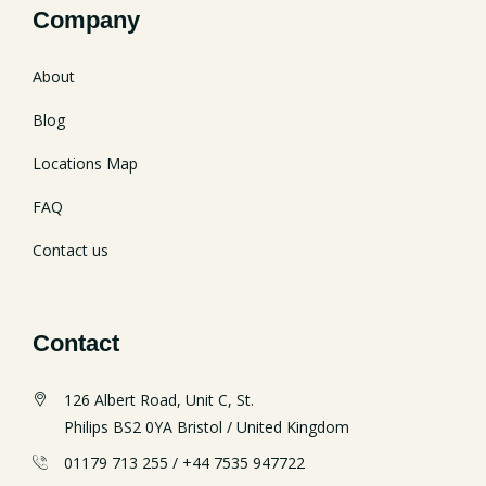
Company
About
Blog
Locations Map
FAQ
Contact us
Contact
126 Albert Road, Unit C, St.
Philips BS2 0YA Bristol / United Kingdom
01179 713 255 / +44 7535 947722